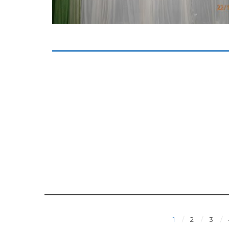
1
2
3