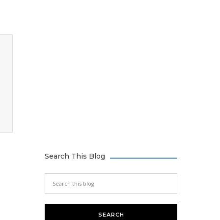
Search This Blog