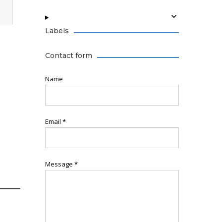
Labels
Contact form
Name
Email
*
Message
*