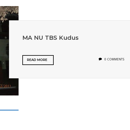
MA NU TBS Kudus
0 COMMENTS
READ MORE