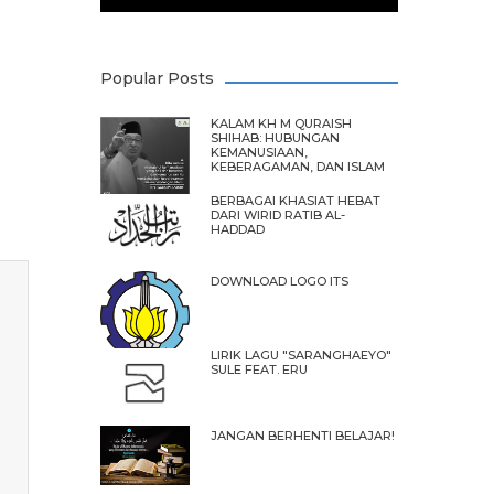
Popular Posts
KALAM KH M QURAISH
SHIHAB: HUBUNGAN
KEMANUSIAAN,
KEBERAGAMAN, DAN ISLAM
BERBAGAI KHASIAT HEBAT
DARI WIRID RATIB AL-
HADDAD
DOWNLOAD LOGO ITS
LIRIK LAGU "SARANGHAEYO"
SULE FEAT. ERU
JANGAN BERHENTI BELAJAR!