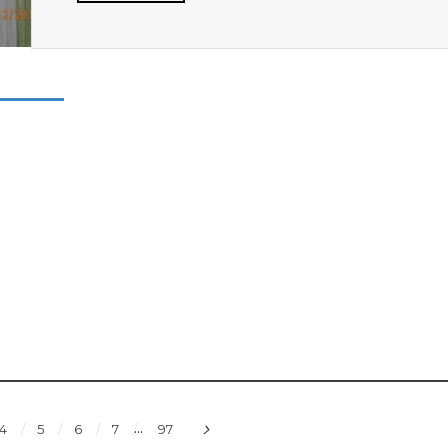
...
4
5
6
7
97