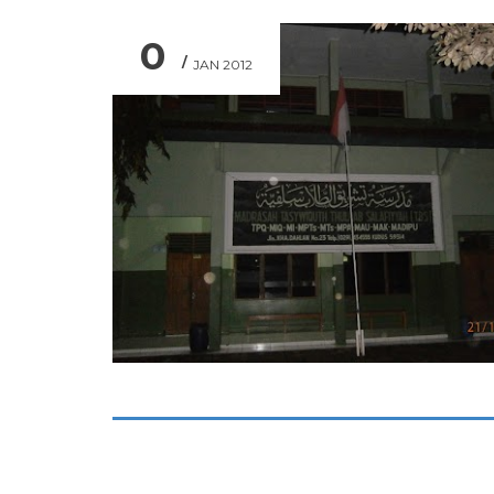
0
JAN 2012