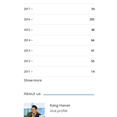
2017
34
2016
255
2015
38
2014
66
2013
91
2012
55
2011
14
Show more
About us
Kang Hanan
Visit profile