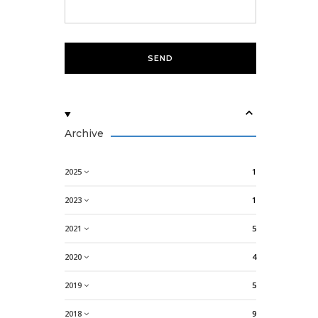
Archive
2025
1
2023
1
2021
5
2020
4
2019
5
2018
9