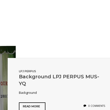
LPJ PERPUS
Background LPJ PERPUS MUS-
YQ
Background
0 COMMENTS
READ MORE