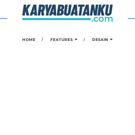
HOME
FEATURES
DESAIN