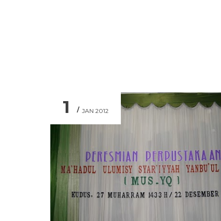
1
JAN 2012