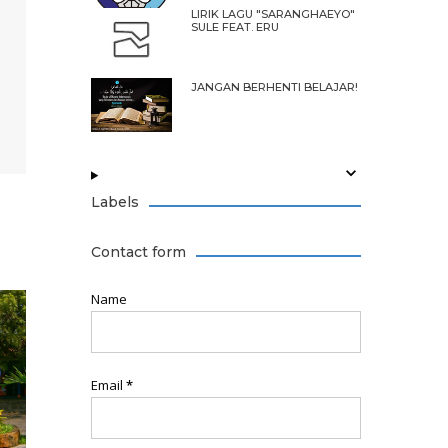
LIRIK LAGU "SARANGHAEYO"
SULE FEAT. ERU
JANGAN BERHENTI BELAJAR!
Labels
Contact form
Name
Email
*