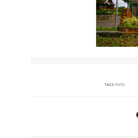
TAGS:
FOTO