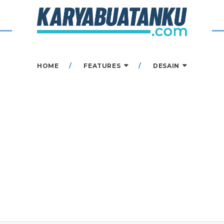
HOME
FEATURES
DESAIN