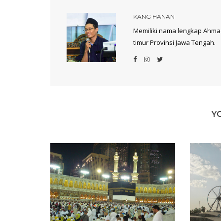
KANG HANAN
Memiliki nama lengkap Ahmad
timur Provinsi Jawa Tengah.
Y