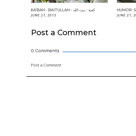
KA'BAH - BAITULLAH - كعبة - بيت الله
HUMOR: 
JUNE 27, 2013
JUNE 27, 
Post a Comment
0 Comments
Post a Comment