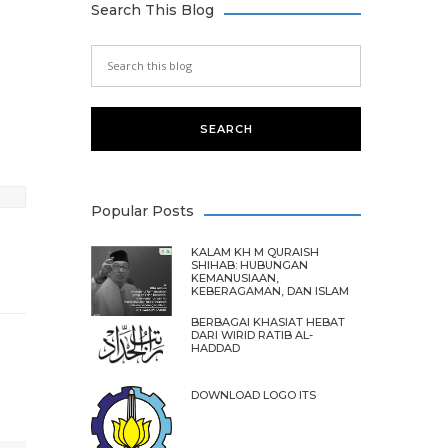
Search This Blog
Popular Posts
KALAM KH M QURAISH
SHIHAB: HUBUNGAN
KEMANUSIAAN,
KEBERAGAMAN, DAN ISLAM
BERBAGAI KHASIAT HEBAT
DARI WIRID RATIB AL-
HADDAD
DOWNLOAD LOGO ITS