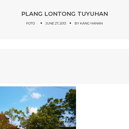
PLANG LONTONG TUYUHAN
FOTO
JUNE 27, 2013
BY
KANG HANAN