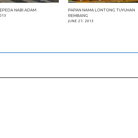
SEPEDA NABI ADAM
PAPAN NAMA LONTONG TUYUHAN
2013
REMBANG
JUNE 27, 2013