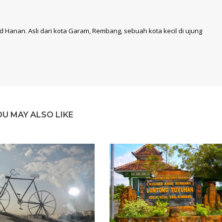
 Hanan. Asli dari kota Garam, Rembang, sebuah kota kecil di ujung
OU MAY ALSO LIKE