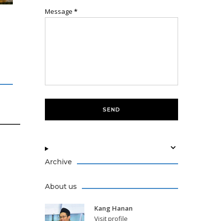
Message
*
Archive
About us
Kang Hanan
Visit profile