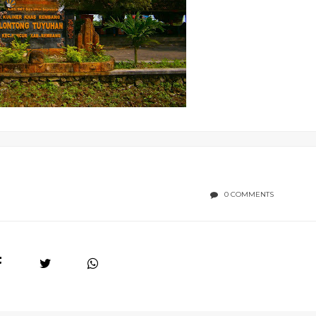
0 COMMENTS