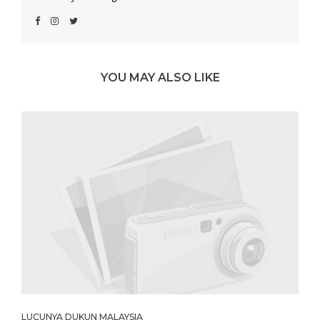
YOU MAY ALSO LIKE
LUCUNYA DUKUN MALAYSIA