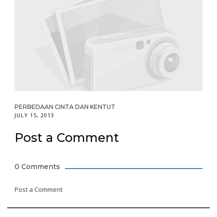
PERBEDAAN CINTA DAN KENTUT
JULY 15, 2013
Post a Comment
0 Comments
Post a Comment