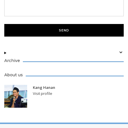
Archive
About us
Kang Hanan
Visit profile