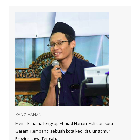
KANG HANAN
Memiliki nama lengkap Ahmad Hanan. Asli dari kota
Garam, Rembang, sebuah kota kecil di ujung timur
Provinsi Jawa Tengah.