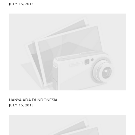
JULY 15, 2013
HANYA ADA DI INDONESIA
JULY 15, 2013