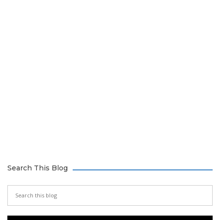
Search This Blog