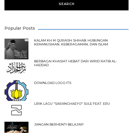
Popular Posts
KALAM KH M QURAISH SHIHAB: HUBUNGAN
KEMANUSIAAN, KEBERAGAMAN, DAN ISLAM
BERBAGAI KHASIAT HEBAT DARI WIRID RATIB AL-
HADDAD
DOWNLOAD LOGO ITS
LIRIK LAGU "SARANGHAEYO" SULE FEAT. ERU
JANGAN BERHENTI BELAJAR!