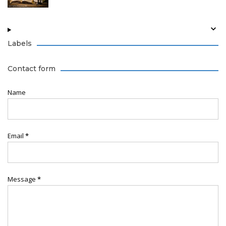
Labels
Contact form
Name
Email
*
Message
*