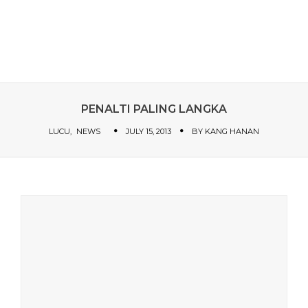
PENALTI PALING LANGKA
LUCU
NEWS
JULY 15, 2013
BY
KANG HANAN