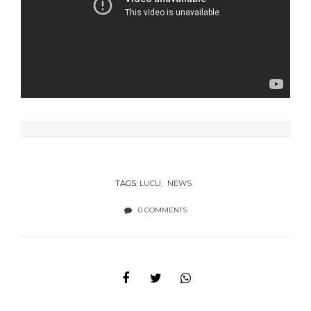
TAGS:
LUCU
NEWS
0 COMMENTS