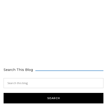
Search This Blog