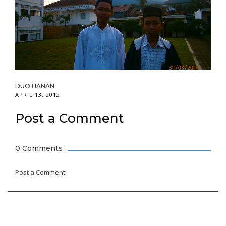
DUO HANAN
APRIL 13, 2012
Post a Comment
0 Comments
Post a Comment