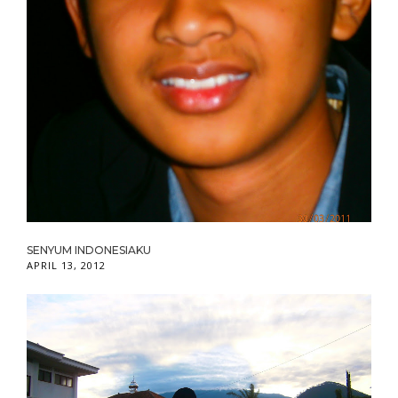
SENYUM INDONESIAKU
APRIL 13, 2012