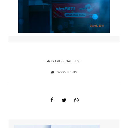
TAGS:
LPB FINAL TEST
0 COMMENTS