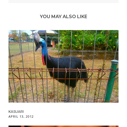
YOU MAY ALSO LIKE
KASUARI
APRIL 13, 2012