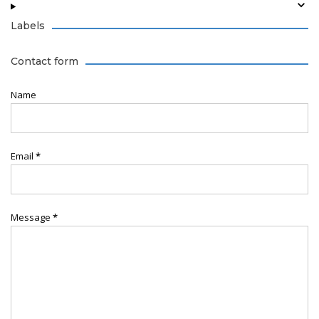
Labels
Contact form
Name
Email
*
Message
*