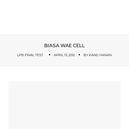
BIASA WAE CELL
LPB FINAL TEST
APRIL 13, 2012
BY
KANG HANAN