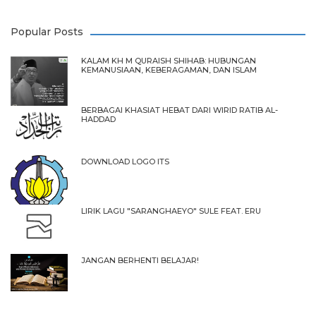
Popular Posts
KALAM KH M QURAISH SHIHAB: HUBUNGAN
KEMANUSIAAN, KEBERAGAMAN, DAN ISLAM
BERBAGAI KHASIAT HEBAT DARI WIRID RATIB AL-
HADDAD
DOWNLOAD LOGO ITS
LIRIK LAGU "SARANGHAEYO" SULE FEAT. ERU
JANGAN BERHENTI BELAJAR!