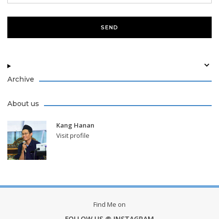
Archive
About us
Kang Hanan
Visit profile
Find Me on
FOLLOW US @ INSTAGRAM