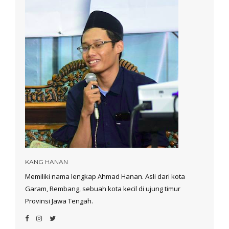
KANG HANAN
Memiliki nama lengkap Ahmad Hanan. Asli dari kota
Garam, Rembang, sebuah kota kecil di ujung timur
Provinsi Jawa Tengah.