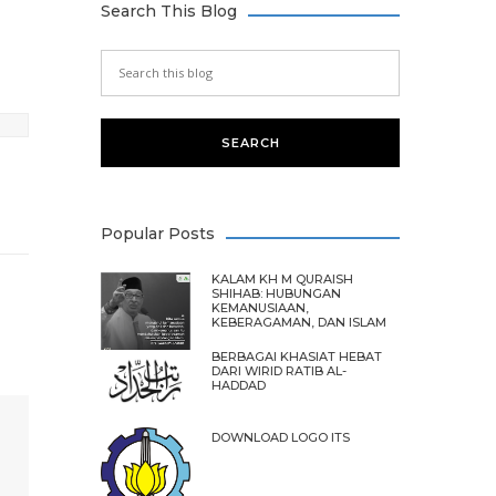
Search This Blog
Popular Posts
KALAM KH M QURAISH
SHIHAB: HUBUNGAN
KEMANUSIAAN,
KEBERAGAMAN, DAN ISLAM
BERBAGAI KHASIAT HEBAT
DARI WIRID RATIB AL-
HADDAD
DOWNLOAD LOGO ITS