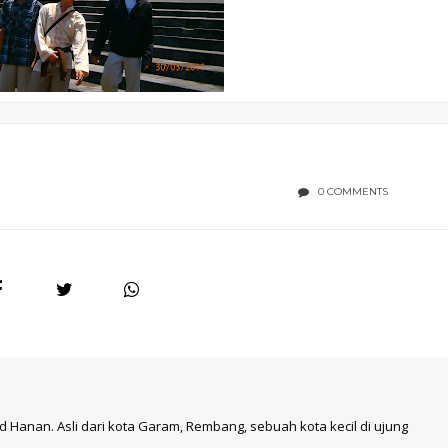
0 COMMENTS
 Hanan. Asli dari kota Garam, Rembang, sebuah kota kecil di ujung