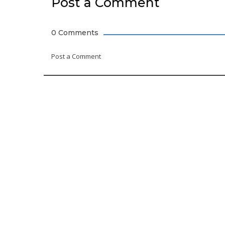
Post a Comment
0 Comments
Post a Comment