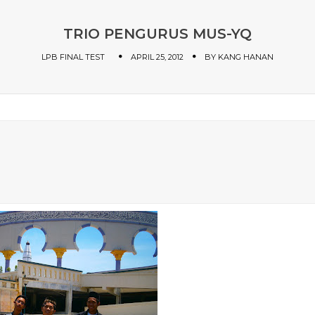
TRIO PENGURUS MUS-YQ
LPB FINAL TEST
APRIL 25, 2012
BY
KANG HANAN