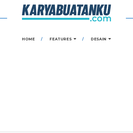
HOME
FEATURES
DESAIN