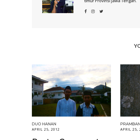
timur Provinsi Jawa Tengah.
Y
DUO HANAN
PRAMBAN
APRIL 25, 2012
APRIL 25,