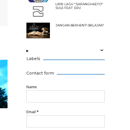
LIRIK LAGU "SARANGHAEYO"
SULE FEAT. ERU
JANGAN BERHENTI BELAJAR!
Labels
Contact form
Name
Email
*