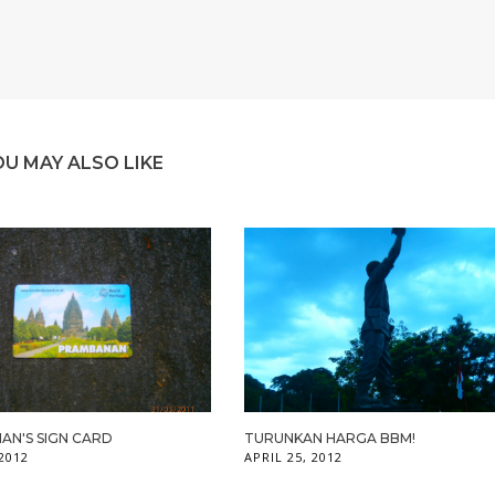
OU MAY ALSO LIKE
AN'S SIGN CARD
TURUNKAN HARGA BBM!
 2012
APRIL 25, 2012