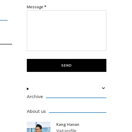
Message
*
Archive
About us
Kang Hanan
Visit profile