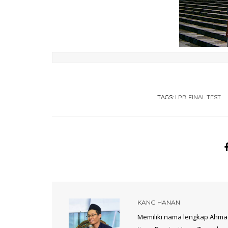
TAGS:
LPB FINAL TEST
KANG HANAN
Memiliki nama lengkap Ahmad